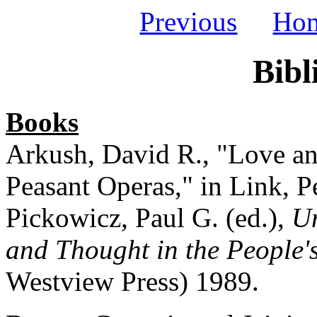
Previous
Ho
Bibl
Books
Arkush, David R., "Love an
Peasant Operas," in Link, P
Pickowicz, Paul G. (ed.),
Un
and Thought in the People'
Westview Press) 1989.