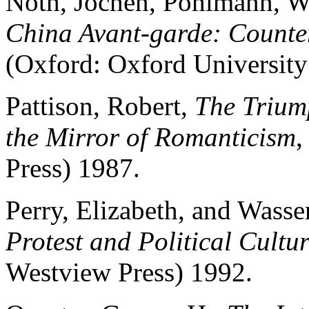
Noth, Jochen, Pohlmann, Wo
China Avant-garde: Counter
(Oxford: Oxford University
Pattison, Robert,
The Triump
the Mirror of Romanticism
,
Press) 1987.
Perry, Elizabeth, and Wasser
Protest and Political Cultu
Westview Press) 1992.