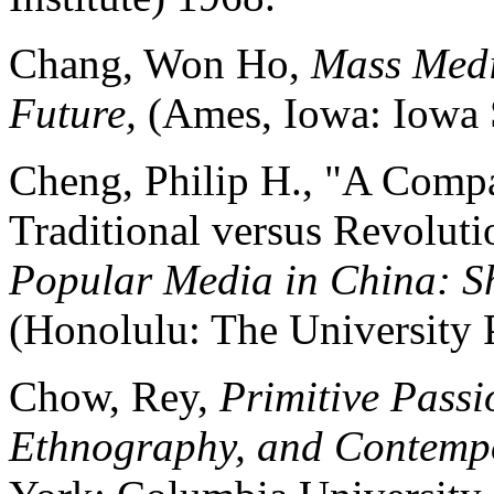
Chang, Won Ho,
Mass Medi
Future,
(Ames, Iowa: Iowa S
Cheng, Philip H., "A Compa
Traditional versus Revoluti
Popular Media in China: Sh
(Honolulu: The University 
Chow, Rey,
Primitive Passio
Ethnography, and Contemp