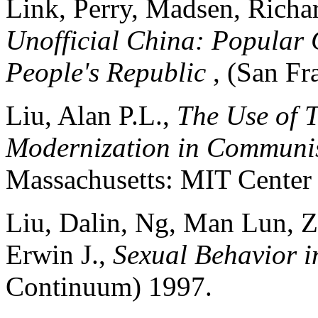
Link, Perry, Madsen, Richar
Unofficial China: Popular 
People's Republic
, (San Fr
Liu, Alan P.L.,
The Use of T
Modernization in Communi
Massachusetts: MIT Center f
Liu, Dalin, Ng, Man Lun, Z
Erwin J.,
Sexual Behavior 
Continuum) 1997.