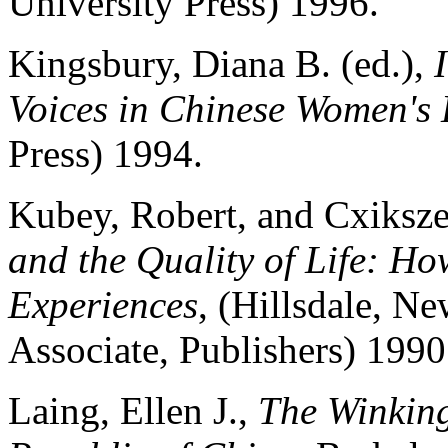
University Press) 1996.
Kingsbury, Diana B. (ed.),
Voices in Chinese Women's 
Press) 1994.
Kubey, Robert, and Cxiksze
and the Quality of Life: H
Experiences
, (Hillsdale, N
Associate, Publishers) 1990
Laing, Ellen J.,
The Winking