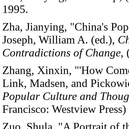
1995.
Zha, Jianying, "China's Popu
Joseph, William A. (ed.),
Ch
Contradictions of Change
,
Zhang, Xinxin, "'How Come 
Link, Madsen, and Pickowic
Popular Culture and Though
Francisco: Westview Press)
Zuo, Shula, "A Portrait of 