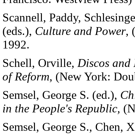
Scannell, Paddy, Schlesinge
(eds.),
Culture and Power
,
1992.
Schell, Orville,
Discos and 
of Reform
, (New York: Dou
Semsel, George S. (ed.),
Chi
in the People's Republic,
(N
Semsel, George S., Chen, X