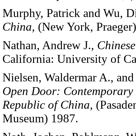
Murphy, Patrick and Wu, D
China,
(New York, Praeger)
Nathan, Andrew J.,
Chines
California: University of Ca
Nielsen, Waldermar A., and
Open Door: Contemporary P
Republic of China,
(Pasaden
Museum) 1987.