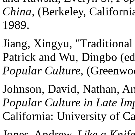
China,
(Berkeley, Californi
1989.
Jiang, Xingyu, "Traditiona
Patrick and Wu, Dingbo (ed
Popular Culture,
(Greenwoo
Johnson, David, Nathan, An
Popular Culture in Late Im
California: University of Ca
Jones, Andrew,
Like a Knif