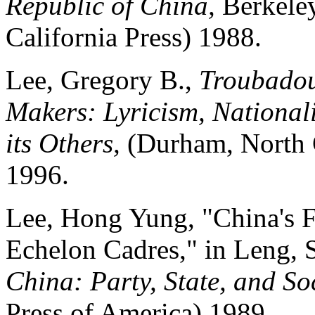
Republic of China,
Berkeley
California Press) 1988.
Lee, Gregory B.,
Troubadou
Makers: Lyricism, National
its Others,
(Durham, North 
1996.
Lee, Hong Yung, "China's F
Echelon Cadres," in Leng, 
China: Party, State, and So
Press of America) 1989.