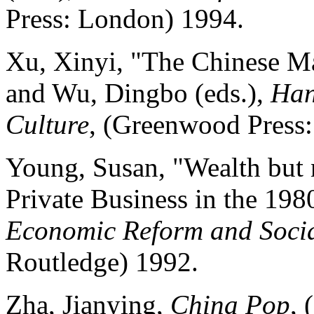
Press: London) 1994.
Xu, Xinyi, "The Chinese Ma
and Wu, Dingbo (eds.),
Han
Culture
, (Greenwood Press
Young, Susan, "Wealth but n
Private Business in the 198
Economic Reform and Soci
Routledge) 1992.
Zha, Jianying,
China Pop
,