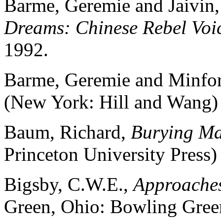
Barme, Geremie and Jaivin,
Dreams: Chinese Rebel Voi
1992.
Barme, Geremie and Minfor
(New York: Hill and Wang)
Baum, Richard,
Burying M
Princeton University Press)
Bigsby, C.W.E.,
Approaches
Green, Ohio: Bowling Green