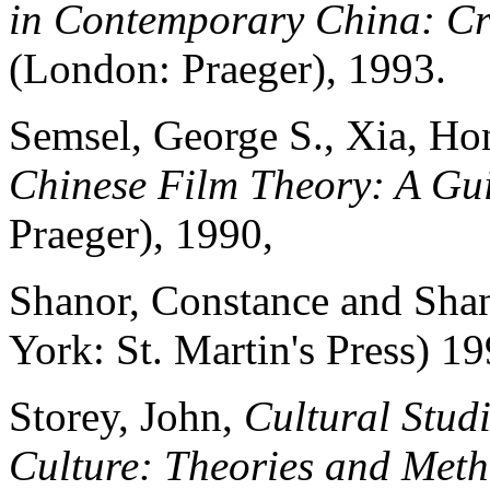
in Contemporary China: Cr
(London: Praeger), 1993.
Semsel, George S., Xia, Ho
Chinese Film Theory: A Gu
Praeger), 1990,
Shanor, Constance and Sha
York: St. Martin's Press) 19
Storey, John,
Cultural Stud
Culture: Theories and Met