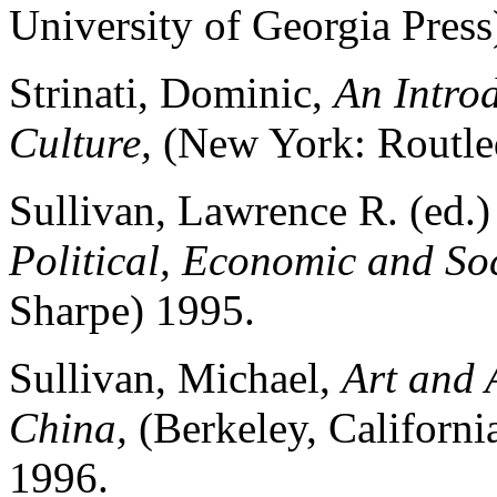
University of Georgia Press
Strinati, Dominic,
An Introd
Culture,
(New York: Routle
Sullivan, Lawrence R. (ed.
Political, Economic and Soc
Sharpe) 1995.
Sullivan, Michael,
Art and 
China,
(Berkeley, Californi
1996.