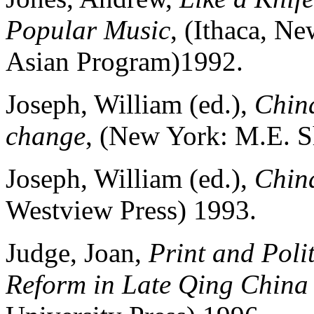
Popular Music
, (Ithaca, N
Asian Program)1992.
Joseph, William (ed.),
China
change
, (New York: M.E. S
Joseph, William (ed.),
China
Westview Press) 1993.
Judge, Joan,
Print and Polit
Reform in Late Qing Chin