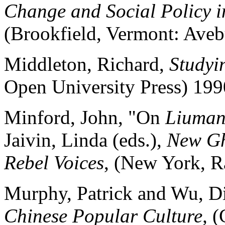
Change and Social Policy 
(Brookfield, Vermont: Aveb
Middleton, Richard,
Studyi
Open University Press) 199
Minford, John, "On
Liuma
Jaivin, Linda (eds.),
New Gh
Rebel Voices
, (New York, 
Murphy, Patrick and Wu, D
Chinese Popular Culture,
(