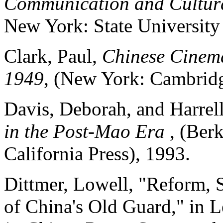
Communication and Cultur
New York: State University
Clark, Paul,
Chinese Cinema
1949
, (New York: Cambridg
Davis, Deborah, and Harrell
in the Post-Mao Era
, (Ber
California Press), 1993.
Dittmer, Lowell, "Reform, 
of China's Old Guard," in 