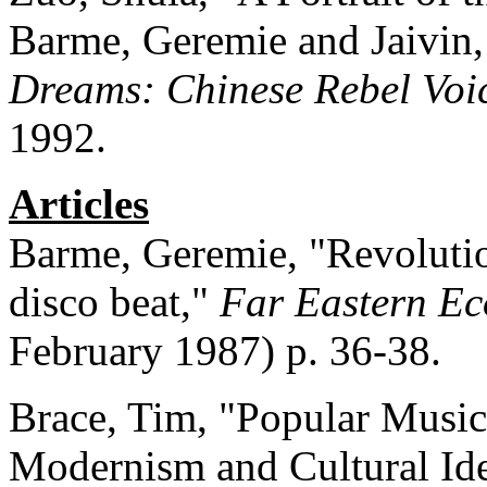
Barme, Geremie and Jaivin,
Dreams: Chinese Rebel Voi
1992.
Articles
Barme, Geremie, "Revolutio
disco beat,"
Far Eastern E
February 1987) p. 36-38.
Brace, Tim, "Popular Music
Modernism and Cultural Ide