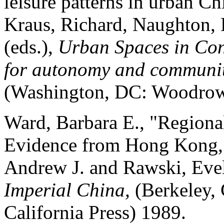
leisure patterns in urban Ch
Kraus, Richard, Naughton, B
(eds.),
Urban Spaces in Con
for autonomy and communit
(Washington, DC: Woodrow 
Ward, Barbara E., "Regiona
Evidence from Hong Kong,"
Andrew J. and Rawski, Eve
Imperial China,
(Berkeley, 
California Press) 1989.