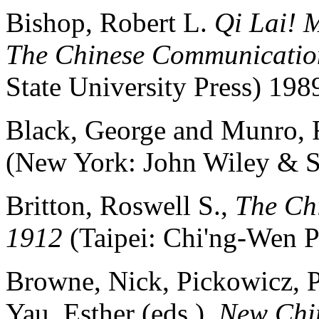
Bishop, Robert L.
Qi Lai! 
The Chinese Communicatio
State University Press) 198
Black, George and Munro,
(New York: John Wiley & So
Britton, Roswell S.,
The Chi
1912
(Taipei: Chi'ng-Wen 
Browne, Nick, Pickowicz, P
Yau, Esther (eds.),
New Chin