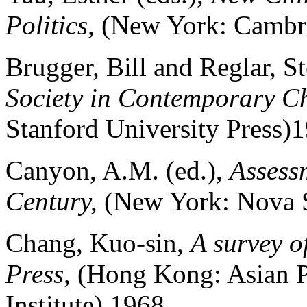
Politics,
(New York: Cambri
Brugger, Bill and Reglar, S
Society in Contemporary C
Stanford University Press)
Canyon, A.M. (ed.),
Assessm
Century,
(New York: Nova S
Chang, Kuo-sin,
A survey o
Press
, (Hong Kong: Asian P
Institute) 1968.