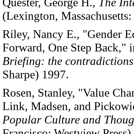
Quester, George H.,
The Int
(Lexington, Massachusetts:
Riley, Nancy E., "Gender E
Forward, One Step Back," i
Briefing: the contradiction
Sharpe) 1997.
Rosen, Stanley, "Value Ch
Link, Madsen, and Pickowic
Popular Culture and Though
Francisco: Westview Press)