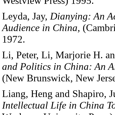
Westview Press) 1995.
Leyda, Jay,
Dianying: An Ac
Audience in China,
(Cambri
1972.
Li, Peter, Li, Marjorie H. 
and Politics in China: An 
(New Brunswick, New Jersey
Liang, Heng and Shapiro, J
Intellectual Life in China 