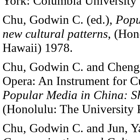
York: Columbia University 
Chu, Godwin C. (ed.),
Popu
new cultural patterns
, (Hon
Hawaii) 1978.
Chu, Godwin C. and Cheng,
Opera: An Instrument for Cu
Popular Media in China: Sh
(Honolulu: The University 
Chu, Godwin C. and Jun, Y