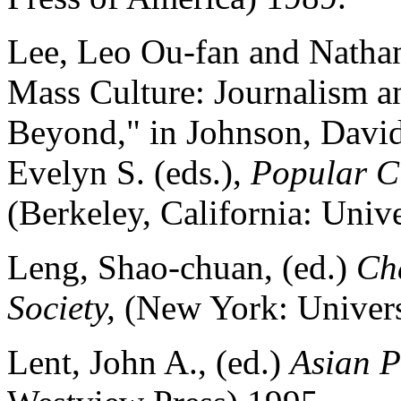
Lee, Leo Ou-fan and Nathan
Mass Culture: Journalism an
Beyond," in Johnson, David
Evelyn S. (eds.),
Popular Cu
(Berkeley, California: Unive
Leng, Shao-chuan, (ed.)
Cha
Society,
(New York: Univers
Lent, John A., (ed.)
Asian P