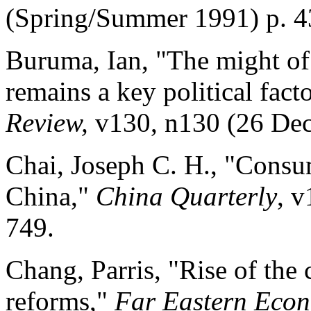
(Spring/Summer 1991) p. 4
Buruma, Ian, "The might of 
remains a key political fact
Review,
v130, n130 (26 Dec
Chai, Joseph C. H., "Consu
China,"
China Quarterly
, 
749.
Chang, Parris, "Rise of the 
reforms,"
Far Eastern Eco