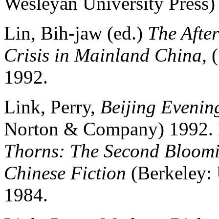
Wesleyan University Press)
Lin, Bih-jaw (ed.)
The Afte
Crisis in Mainland China
, 
1992.
Link, Perry,
Beijing Evenin
Norton & Company) 1992. L
Thorns: The Second Bloomi
Chinese Fiction
(Berkeley: 
1984.