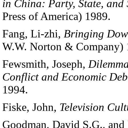
in China: Party, State, and 
Press of America) 1989.
Fang, Li-zhi,
Bringing Down
W.W. Norton & Company) 
Fewsmith, Joseph,
Dilemmas
Conflict and Economic Deb
1994.
Fiske, John,
Television Cult
Goodman, David S.G., and 