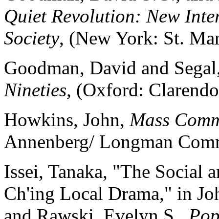
Quiet Revolution: New Inte
Society
, (New York: St. Mar
Goodman, David and Segal,
Nineties,
(Oxford: Clarendo
Howkins, John,
Mass Commu
Annenberg/ Longman Comm
Issei, Tanaka, "The Social 
Ch'ing Local Drama," in Jo
and Rawski, Evelyn S.,
Pop