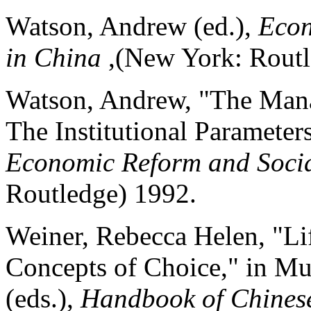
Watson, Andrew (ed.),
Econ
in China
,(New York: Routl
Watson, Andrew, "The Man
The Institutional Parameter
Economic Reform and Soci
Routledge) 1992.
Weiner, Rebecca Helen, "Li
Concepts of Choice," in Mu
(eds.),
Handbook of Chines