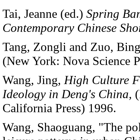
Tai, Jeanne (ed.)
Spring Bam
Contemporary Chinese Shor
Tang, Zongli and Zuo, Bin
(New York: Nova Science Pu
Wang, Jing,
High Culture Fe
Ideology in Deng's China,
(
California Press) 1996.
Wang, Shaoguang, "The poli