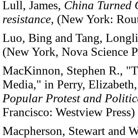
Lull, James,
China Turned O
resistance,
(New York: Rou
Luo, Bing and Tang, Longl
(New York, Nova Science P
MacKinnon, Stephen R., "Th
Media," in Perry, Elizabeth,
Popular Protest and Politic
Francisco: Westview Press)
Macpherson, Stewart and W