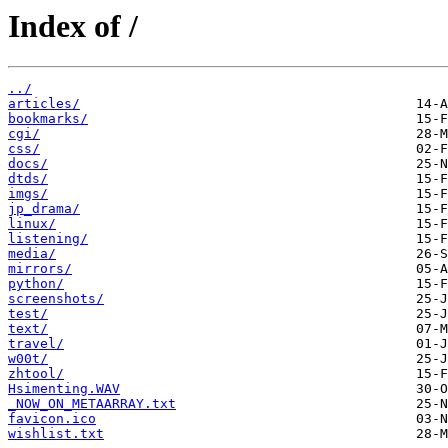
Index of /
../
articles/
bookmarks/
cgi/
css/
docs/
dtds/
imgs/
jp_drama/
linux/
listening/
media/
mirrors/
python/
screenshots/
test/
text/
travel/
w00t/
zhtool/
Hsimenting.WAV
_NOW_ON_METAARRAY.txt
favicon.ico
wishlist.txt